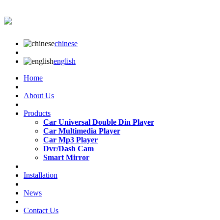
chinese
english
Home
About Us
Products
Car Universal Double Din Player
Car Multimedia Player
Car Mp3 Player
Dvr/Dash Cam
Smart Mirror
Installation
News
Contact Us