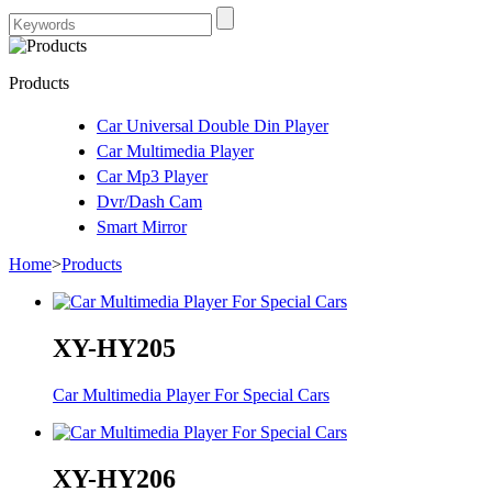
Products
Car Universal Double Din Player
Car Multimedia Player
Car Mp3 Player
Dvr/Dash Cam
Smart Mirror
Home
>
Products
XY-HY205
Car Multimedia Player For Special Cars
XY-HY206