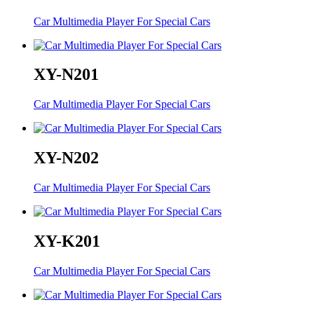
Car Multimedia Player For Special Cars
XY-N201
Car Multimedia Player For Special Cars
XY-N202
Car Multimedia Player For Special Cars
XY-K201
Car Multimedia Player For Special Cars