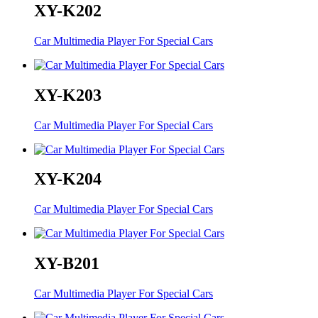
XY-K202
Car Multimedia Player For Special Cars
XY-K203
Car Multimedia Player For Special Cars
XY-K204
Car Multimedia Player For Special Cars
XY-B201
Car Multimedia Player For Special Cars