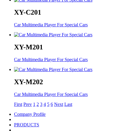
XY-C201
Car Multimedia Player For Special Cars
XY-M201
Car Multimedia Player For Special Cars
XY-M202
Car Multimedia Player For Special Cars
First
Prev
1
2
3
4
5
6
Next
Last
Company Profile
PRODUCTS