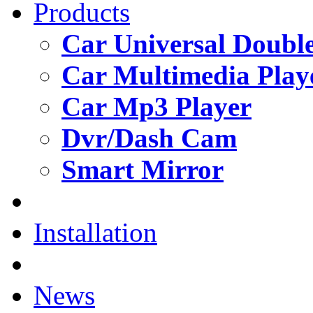
Products
Car Universal Double
Car Multimedia Play
Car Mp3 Player
Dvr/Dash Cam
Smart Mirror
Installation
News