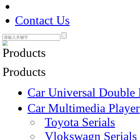
Contact Us
Products
Car Universal Double 
Car Multimedia Player
Toyota Serials
Vlokswagn Serials