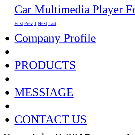
Car Multimedia Player Fo
First
Prev
1
Next
Last
Company Profile
PRODUCTS
MESSIAGE
CONTACT US