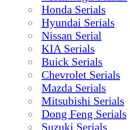
Honda Serials
Hyundai Serials
Nissan Serial
KIA Serials
Buick Serials
Chevrolet Serials
Mazda Serials
Mitsubishi Serials
Dong Feng Serials
Suzuki Serials