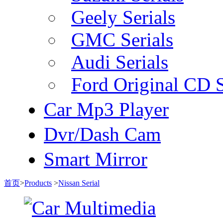
Geely Serials
GMC Serials
Audi Serials
Ford Original CD S
Car Mp3 Player
Dvr/Dash Cam
Smart Mirror
首页
>
Products
>
Nissan Serial