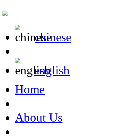
chinese
english
Home
About Us