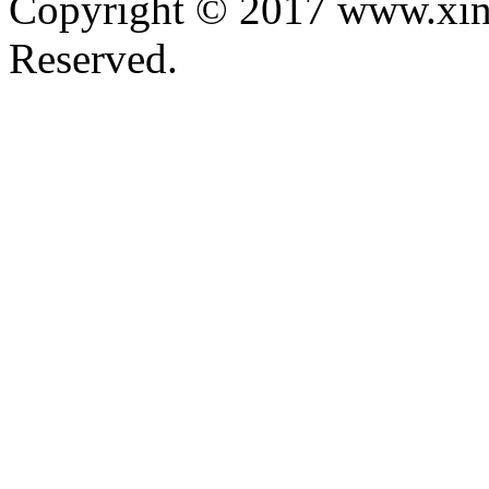
Copyright © 2017 www.xin
Reserved.