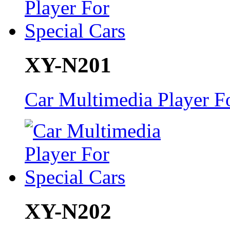
XY-N201
Car Multimedia Player Fo
XY-N202