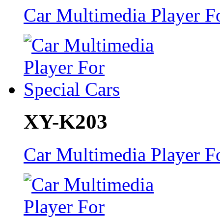
Car Multimedia Player Fo
XY-K203
Car Multimedia Player Fo