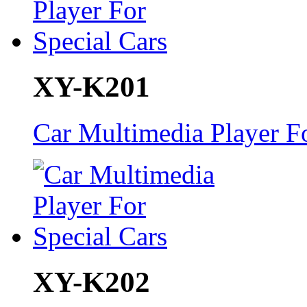
XY-K201
Car Multimedia Player Fo
XY-K202