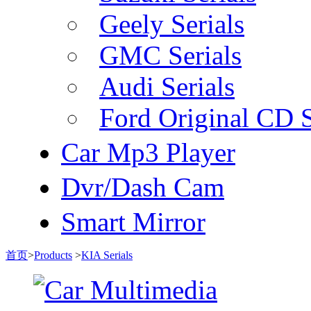
Geely Serials
GMC Serials
Audi Serials
Ford Original CD S
Car Mp3 Player
Dvr/Dash Cam
Smart Mirror
首页
>
Products
>
KIA Serials