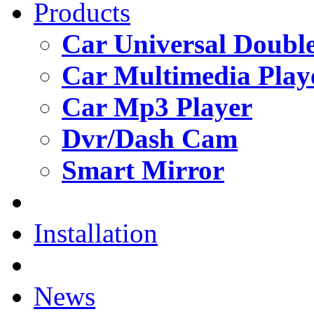
Products
Car Universal Double
Car Multimedia Play
Car Mp3 Player
Dvr/Dash Cam
Smart Mirror
Installation
News