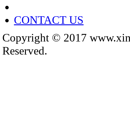
CONTACT US
Copyright © 2017 www.xin
Reserved.