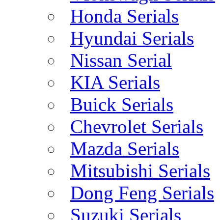
Honda Serials
Hyundai Serials
Nissan Serial
KIA Serials
Buick Serials
Chevrolet Serials
Mazda Serials
Mitsubishi Serials
Dong Feng Serials
Suzuki Serials