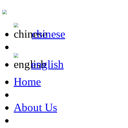
chinese
english
Home
About Us