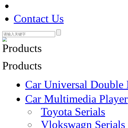
Contact Us
Products
Car Universal Double 
Car Multimedia Player
Toyota Serials
Vlokswagn Serials