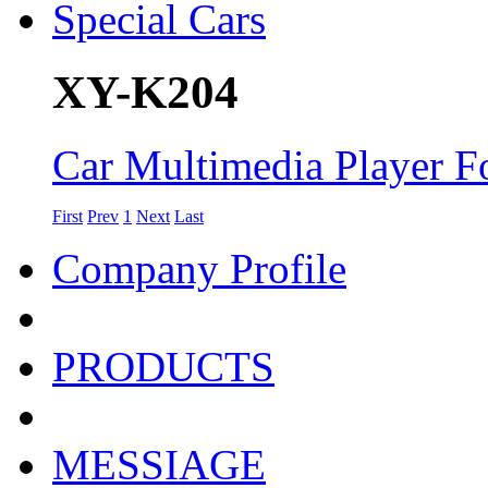
XY-K204
Car Multimedia Player Fo
First
Prev
1
Next
Last
Company Profile
PRODUCTS
MESSIAGE