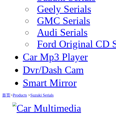
Geely Serials
GMC Serials
Audi Serials
Ford Original CD S
Car Mp3 Player
Dvr/Dash Cam
Smart Mirror
首页
>
Products
>
Suzuki Serials