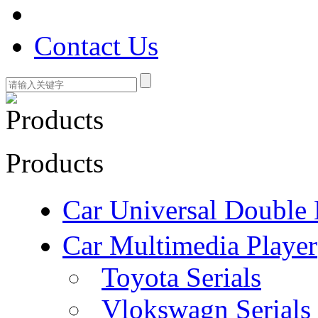
Contact Us
Products
Car Universal Double 
Car Multimedia Player
Toyota Serials
Vlokswagn Serials