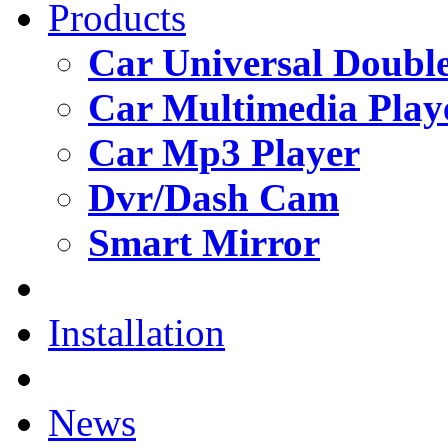
Products
Car Universal Double
Car Multimedia Play
Car Mp3 Player
Dvr/Dash Cam
Smart Mirror
Installation
News