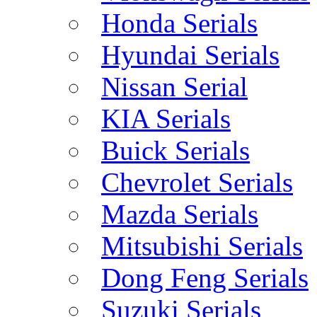
Honda Serials
Hyundai Serials
Nissan Serial
KIA Serials
Buick Serials
Chevrolet Serials
Mazda Serials
Mitsubishi Serials
Dong Feng Serials
Suzuki Serials