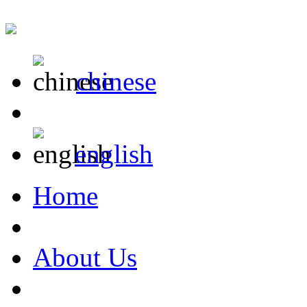
chinese
english
Home
About Us