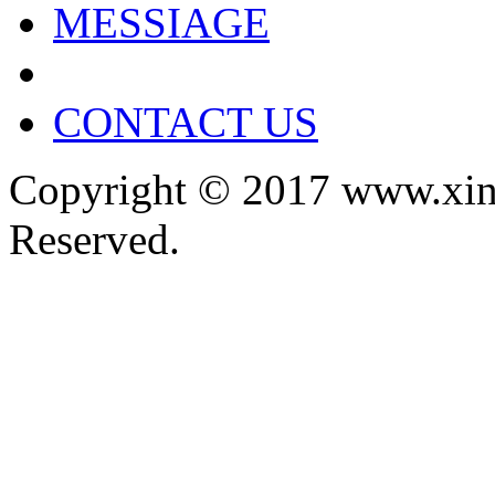
MESSIAGE
CONTACT US
Copyright © 2017 www.xin
Reserved.