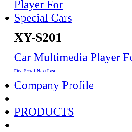
XY-S201
Car Multimedia Player Fo
First
Prev
1
Next
Last
Company Profile
PRODUCTS