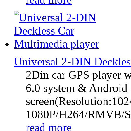
Universal 2-DIN Deckl
2Din car GPS player w
6.0 system & Android 6
screen(Resolution:102
1080P/H264/RMVB/
read more