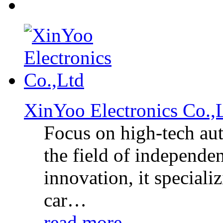
XinYoo Electronics Co.
Focus on high-tech aut
the field of independe
innovation, it specia
car…
read more