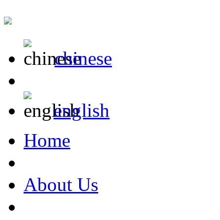
chinese
english
Home
About Us