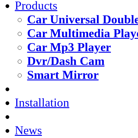
Products
Car Universal Double
Car Multimedia Play
Car Mp3 Player
Dvr/Dash Cam
Smart Mirror
Installation
News