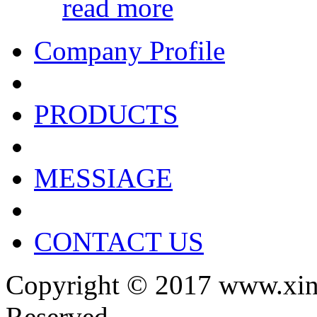
read more
Company Profile
PRODUCTS
MESSIAGE
CONTACT US
Copyright © 2017 www.xin
Reserved.