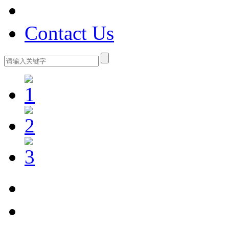
Contact Us