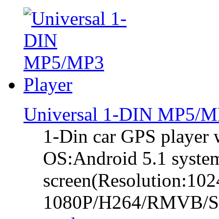
Universal 1-DIN MP5/M
1-Din car GPS player w
OS:Android 5.1 system
screen(Resolution:102
1080P/H264/RMVB/So