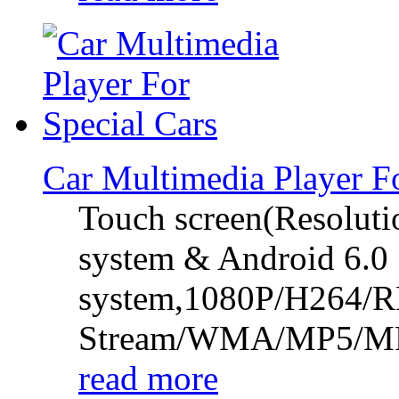
Car Multimedia Player 
Touch screen(Resolut
system & Android 6.0
system,1080P/H264/
Stream/WMA/MP5/
read more